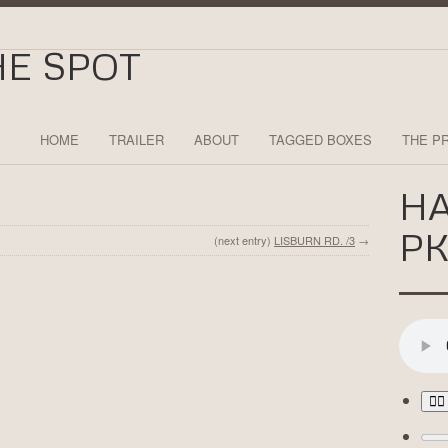
HOME
TRAILER
ABOUT
TAGGED BOXES
THE P
H
PK
(next entry)
LISBURN RD. /3
→