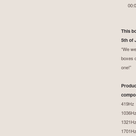
00:
This b
5th of
“We wer
boxes on
one!”
Produc
compos
419Hz
1036H
1321H
1701H