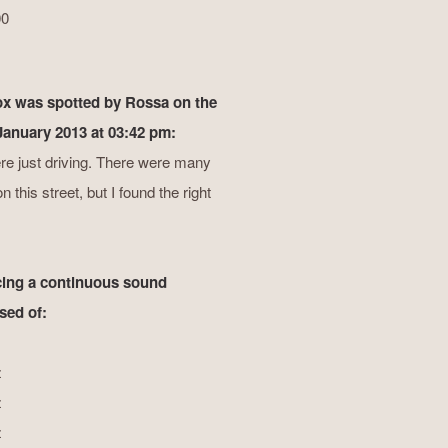
00
ox was spotted by Rossa on the
 January 2013 at 03:42 pm:
e just driving. There were many
 this street, but I found the right
ing a continuous sound
ed of:
z
z
z