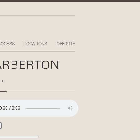
ROCESS
LOCATIONS
OFF-SITE
ARBERTON
.