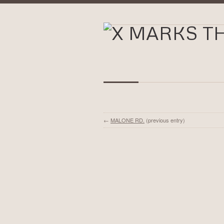
←
MALONE RD.
(previous entry)