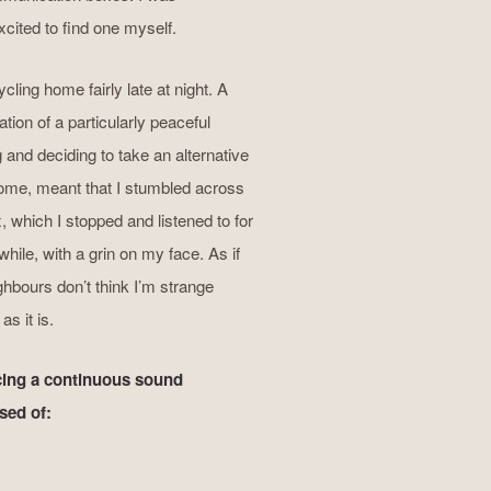
excited to find one myself.
cling home fairly late at night. A
tion of a particularly peaceful
 and deciding to take an alternative
ome, meant that I stumbled across
x, which I stopped and listened to for
while, with a grin on my face. As if
hbours don’t think I’m strange
s it is.
ing a continuous sound
ed of: