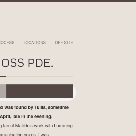
ROCESS
LOCATIONS
OFF-SITE
OSS PDE.
ox was found by Tullis, sometime
April, late in the evening:
ig fan of Matilde’s work with humming
munication boxes. I was