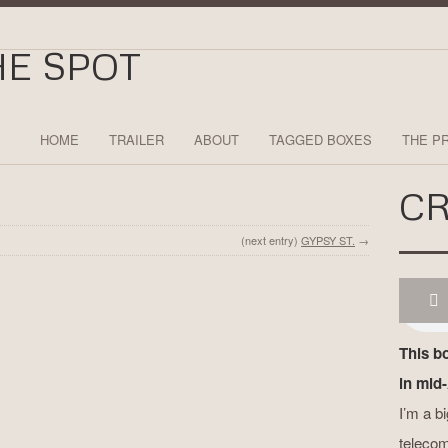
HOME
TRAILER
ABOUT
TAGGED BOXES
THE P
CR
(next entry)
GYPSY ST.
→
This b
in mid-
I’m a b
telecom