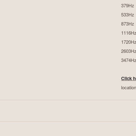
379Hz
533Hz
873Hz
1116H
1720H
2603H
3474H
Click h
locatio