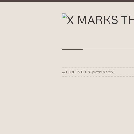
←
LISBURN RD. /4
(previous entry)