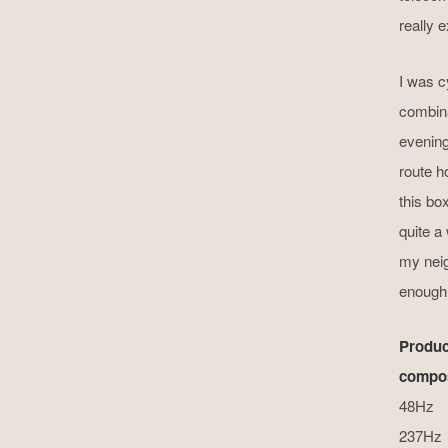
really 
I was cy
combina
evening
route h
this bo
quite a 
my neig
enough a
Produc
compos
48Hz
237Hz