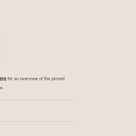
z
z
z
z
ere
for an overview of the pinned
ns.