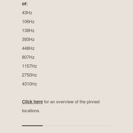
of:
43Hz
106Hz
138Hz
393Hz
448Hz
807Hz
1157Hz
2750Hz
4310Hz
Click here
for an overview of the pinned
locations.