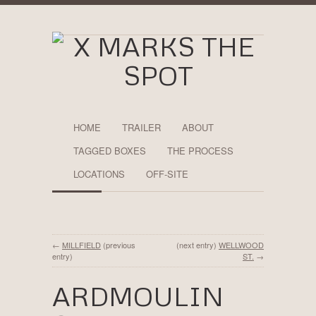
HOME
TRAILER
ABOUT
TAGGED BOXES
THE PROCESS
LOCATIONS
OFF-SITE
←
MILLFIELD
(previous
(next entry)
WELLWOOD
entry)
ST.
→
ARDMOULIN