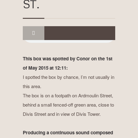
ST.
This box was spotted by Conor on the 1st
of May 2015 at 12:11:
I spotted the box by chance, I’m not usually in
this area.
The box is on a footpath on Ardmoulin Street,
behind a small fenced-off green area, close to
Divis Street and in view of Divis Tower.
Producing a continuous sound composed