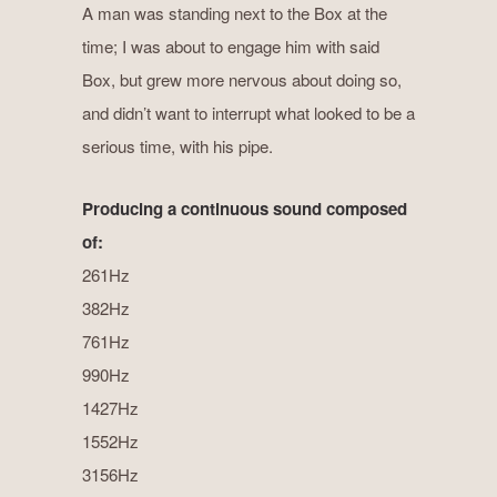
A man was standing next to the Box at the
time; I was about to engage him with said
Box, but grew more nervous about doing so,
and didn’t want to interrupt what looked to be a
serious time, with his pipe.
Producing a continuous sound composed
of:
261Hz
382Hz
761Hz
990Hz
1427Hz
1552Hz
3156Hz