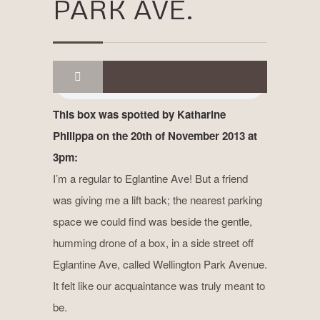
PARK AVE.
This box was spotted by Katharine
Philippa on the 20th of November 2013 at
3pm:
I’m a regular to Eglantine Ave! But a friend
was giving me a lift back; the nearest parking
space we could find was beside the gentle,
humming drone of a box, in a side street off
Eglantine Ave, called Wellington Park Avenue.
It felt like our acquaintance was truly meant to
be.