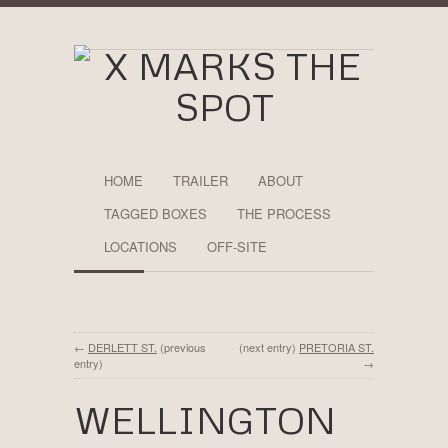
HOME
TRAILER
ABOUT
TAGGED BOXES
THE PROCESS
LOCATIONS
OFF-SITE
←
DERLETT ST.
(previous
(next entry)
PRETORIA ST.
entry)
→
WELLINGTON